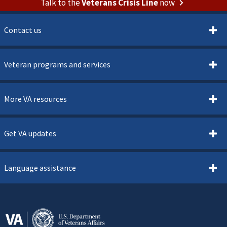
Talk to the
Veterans Crisis Line
now
Contact us
Veteran programs and services
More VA resources
Get VA updates
Language assistance