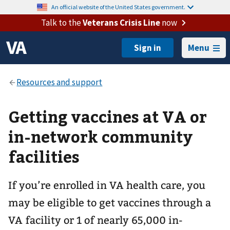
An official website of the United States government.
Talk to the
Veterans Crisis Line
now
Menu
Getting vaccines at VA or
in-network community
facilities
If you’re enrolled in VA health care, you
may be eligible to get vaccines through a
VA facility or 1 of nearly 65,000 in-