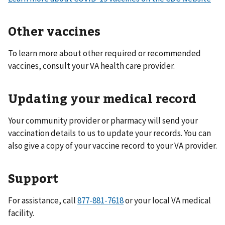
Other vaccines
To learn more about other required or recommended
vaccines, consult your VA health care provider.
Updating your medical record
Your community provider or pharmacy will send your
vaccination details to us to update your records. You can
also give a copy of your vaccine record to your VA provider.
Support
For assistance, call
or your local VA medical
facility.