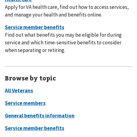
Apply for VA health care, find out how to access services,
and manage your health and benefits online.
Find out what benefits you may be eligible for during
service and which time-sensitive benefits to consider
when separating or retiring.
Browse by topic