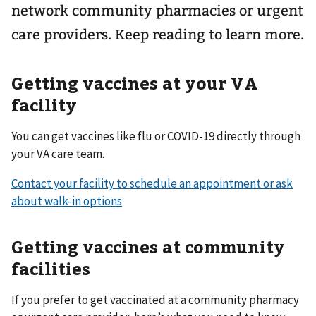
network community pharmacies or urgent
care providers. Keep reading to learn more.
Getting vaccines at your VA
facility
You can get vaccines like flu or COVID-19 directly through
your VA care team.
Contact your facility to schedule an appointment or ask
about walk-in options
Getting vaccines at community
facilities
If you prefer to get vaccinated at a community pharmacy