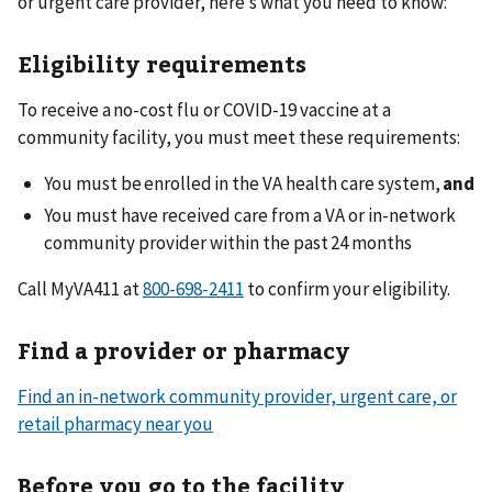
or urgent care provider, here’s what you need to know:
Eligibility requirements
To receive a no-cost flu or COVID-19 vaccine at a
community facility, you must meet these requirements:
You must be enrolled in the VA health care system,
and
You must have received care from a VA or in-network
community provider within the past 24 months
Call MyVA411 at
to confirm your eligibility.
Find a provider or pharmacy
Find an in-network community provider, urgent care, or
retail pharmacy near you
Before you go to the facility