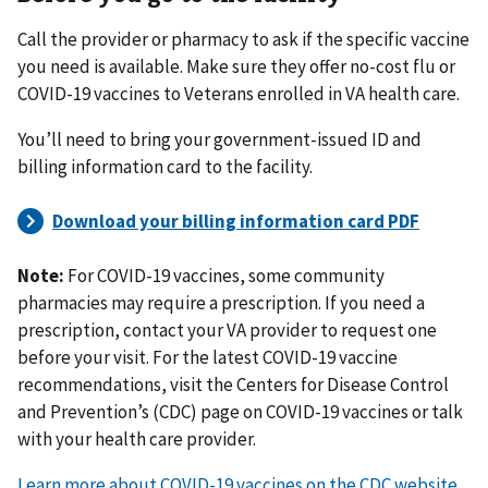
Call the provider or pharmacy to ask if the specific vaccine
you need is available. Make sure they offer no-cost flu or
COVID-19 vaccines to Veterans enrolled in VA health care.
You’ll need to bring your government-issued ID and
billing information card to the facility.
Note:
For COVID-19 vaccines, some community
pharmacies may require a prescription. If you need a
prescription, contact your VA provider to request one
before your visit. For the latest COVID-19 vaccine
recommendations, visit the Centers for Disease Control
and Prevention’s (CDC) page on COVID-19 vaccines or talk
with your health care provider.
Learn more about COVID-19 vaccines on the CDC website