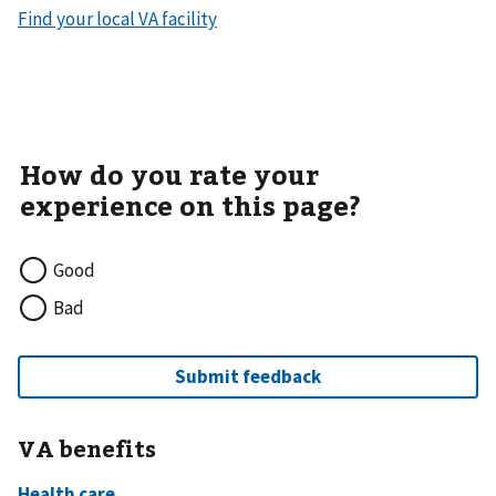
Find your local VA facility
Good
Bad
VA benefits