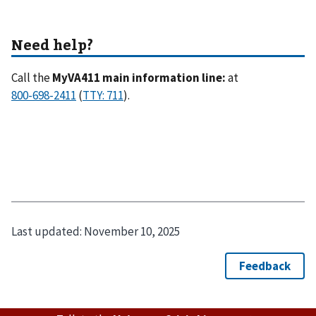
Call the
MyVA411 main information line:
at
(
).
Last updated:
November 10, 2025